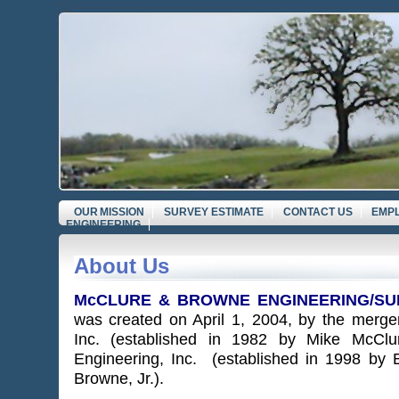
OUR MISSION
SURVEY ESTIMATE
CONTACT US
EMP
ENGINEERING
About Us
McCLURE & BROWNE ENGINEERING/SUR
was created o
n April 1, 2004, by the merge
Inc. (established in 1982 by Mike McCl
Engineering, Inc. (established in 1998 by 
Browne, Jr.).