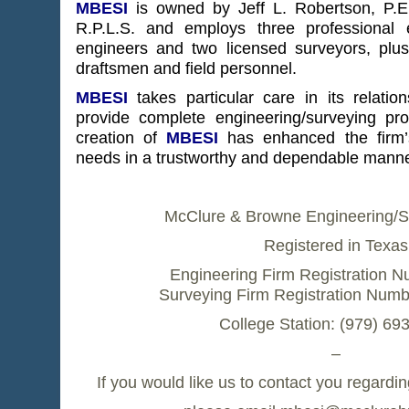
MBESI
is owned by Jeff L. Robertson, P.
R.P.L.S. and employs three professional 
engineers and two licensed surveyors, plus
draftsmen and field personnel.
MBESI
takes particular care in its relation
provide complete engineering/surveying pr
creation of
MBESI
has enhanced the firm’s 
needs in a trustworthy and dependable manne
McClure & Browne Engineering/Su
Registered in Texas
Engineering Firm Registration N
Surveying Firm Registration Num
College Station: (979) 69
–
If you would like us to contact you regardin