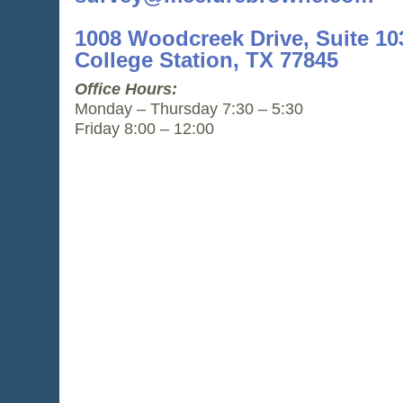
1008 Woodcreek Drive, Suite 10
College Station, TX 77845
Office Hours:
Monday – Thursday 7:30 – 5:30
Friday 8:00 – 12:00