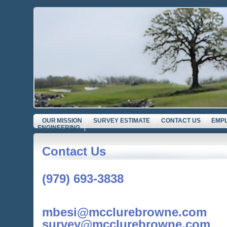
OUR MISSION
SURVEY ESTIMATE
CONTACT US
EMP
ENGINEERING
Contact Us
(979) 693-3838
mbesi@mcclurebrowne.com
survey@mcclurebrowne.com