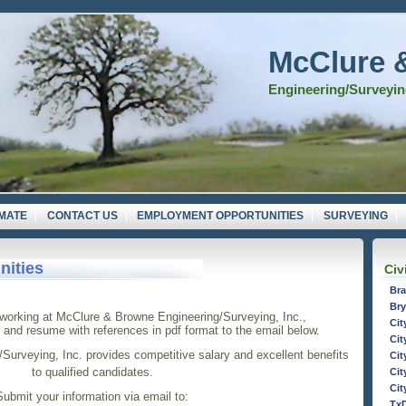
McClure 
Engineering/Surveying
IMATE
CONTACT US
EMPLOYMENT OPPORTUNITIES
SURVEYING
ities
Civ
Bra
Bry
n working at McClure & Browne Engineering/Surveying, Inc.,
Cit
r and resume with references in pdf format to the email below.
Cit
urveying, Inc. provides competitive salary and excellent benefits
Cit
to qualified candidates.
Cit
Cit
Submit your information via email to:
Tx