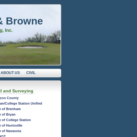
& Browne
, Inc.
ABOUT US
CIVIL
il and Surveying
zos County
an/College Station Unified
y of Brenham
y of Bryan
y of College Station
y of Huntsville
y of Navasota
DOT