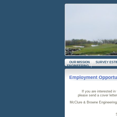
OUR MISSION
SURVEY EST
ENGINEERING
Employment Opportun
If you are interested i
please send a cover lette
McClure & Browne Engineering/S