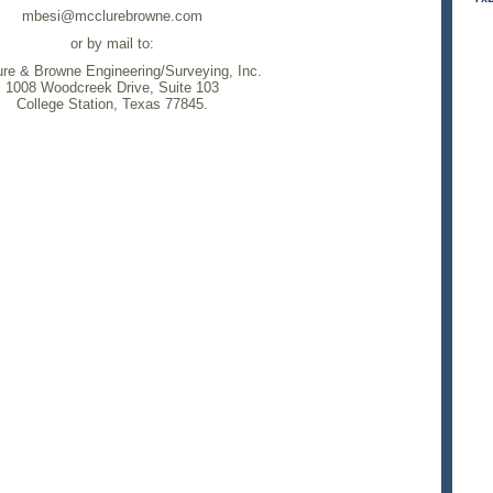
mbesi@mcclurebrowne.com
or by mail to:
re & Browne Engineering/Surveying, Inc.
1008 Woodcreek Drive, Suite 103
College Station, Texas 77845.